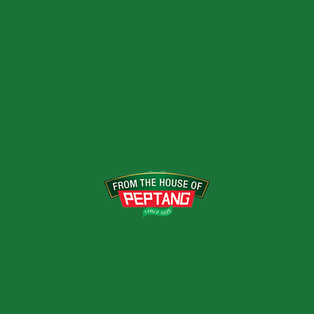
Previous Post
Our Brands; Peptang Products