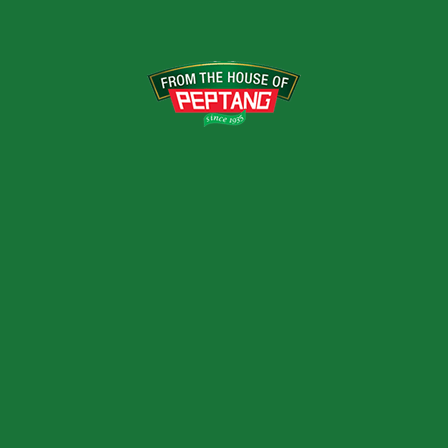
QUALITY ASSUR
Premier Foods Limited (PFL) ta
from raw material procurement
the company, the market leader
first company in Kenya to b
Bureau Veritas Certification, f
Quality and Food Safety Manag
 set Sustainable Development
 the SDGs with a focus on our