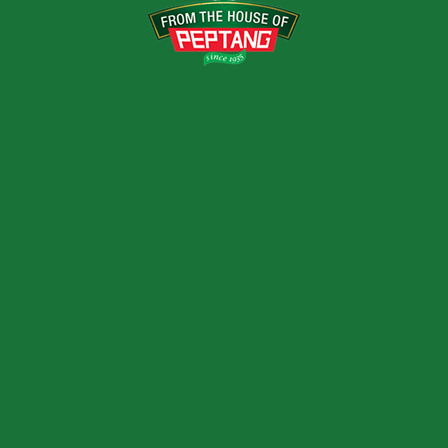
vation, passion, and purpose.
Next Post
A NEW DAWN FOR STAFF – 201