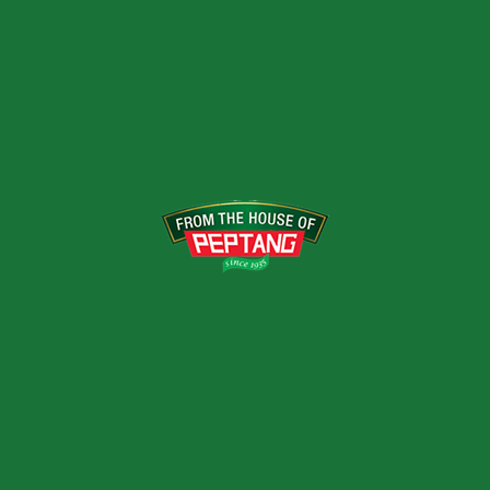
Has a blend of different fruits which
brings about a tropical feeling to the body.
VARIANTS
1ltrs
RELATED PRODUCTS
LEMON DRINK