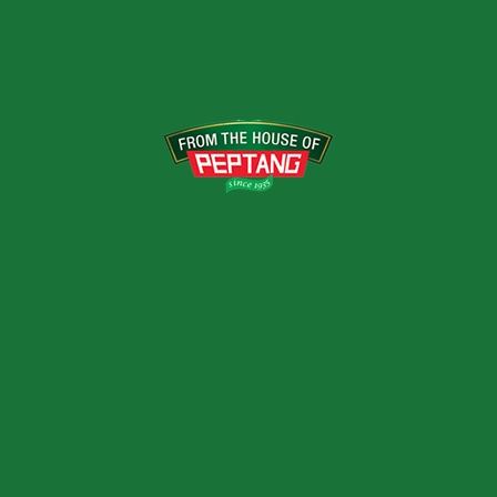
VARIANTS
400g, 800, 3kg
RELATED PRODUCTS
HONEY GINGER &
LEMON