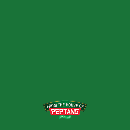
Acid and permitted flavors
USES
Amazing thirst quenching apple flavour
VARIANTS
250ML
RELATED PRODUCTS