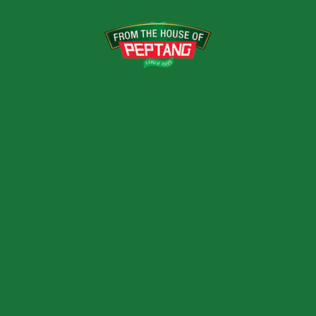
VARIANTS
500ml, 1ltrs, 1.5ltrs, 2
RELATED PRODUCTS
IXED FRUIT DRINK
TOMATO